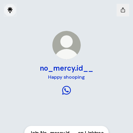
no_mercy.id__
Happy shooping
no_mercy.id__ WhatsApp