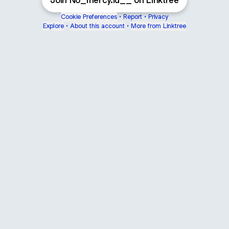
Join No_mercy.id__ on Linktree
Cookie Preferences
•
Report
•
Privacy
Explore
•
About this account
•
More from Linktree