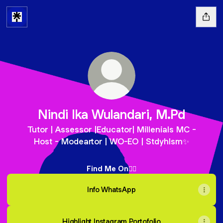
Nindi Ika Wulandari, M.Pd
Tutor | Assessor |Educator| Millenials MC -
Host - Modeartor | WO-EO | Stdyhlsm✨
Find Me On👇🏻
Info WhatsApp
Highlight Instagram Portofolio