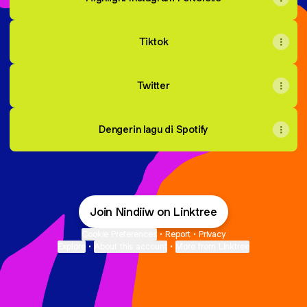
Tiktok
Twitter
Dengerin lagu di Spotify
Join Nindiiw on Linktree
Cookie Preferences
•
Report
•
Privacy
Explore
•
About this account
•
More from Linktree