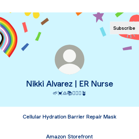
Subscribe
Nikki Alvarez | ER Nurse
🌱💓♎️📚👩🏼‍⚕️🪴
Cellular Hydration Barrier Repair Mask
Amazon Storefront