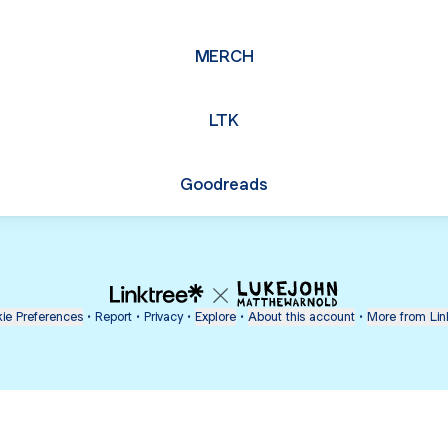
MERCH
LTK
Goodreads
ie Preferences
•
Report
•
Privacy
•
Explore
•
About this account
•
More from Lin