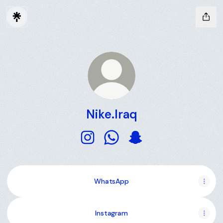
Nike.Iraq
Nike.Iraq Instagram
Nike.Iraq WhatsApp
Nike.Iraq Snapchat
WhatsApp
Instagram