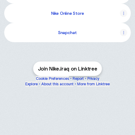
Nike Online Store
Snapchat
Join Nike.iraq on Linktree
Cookie Preferences
•
Report
•
Privacy
Explore
•
About this account
•
More from Linktree