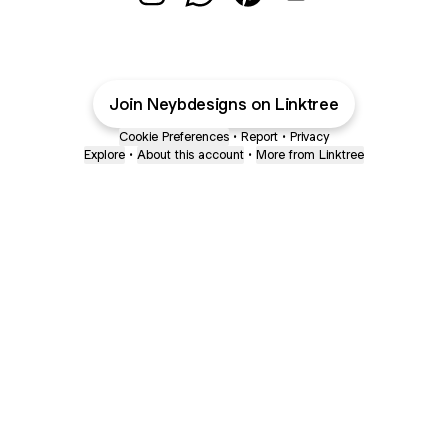
@neybdesigns Instagram
@neybdesigns WhatsApp
@neybdesigns Pinterest
@neybdesigns Emai
Join Neybdesigns on Linktree
Cookie Preferences
•
Report
•
Privacy
Explore
•
About this account
•
More from Linktree