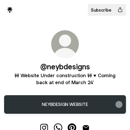
Subscribe
@neybdesigns
🚧 Website Under construction 🚧 ♥ Coming
back at end of March 24'
NEYBDESIGN WEBSITE