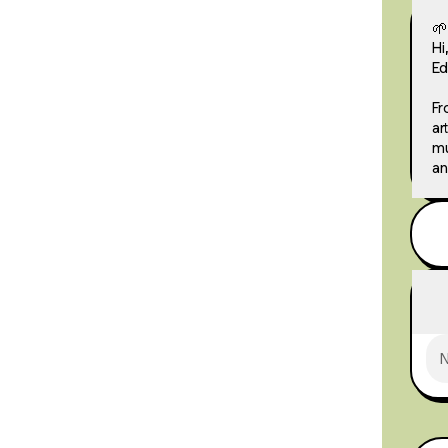
🌱
Hi
Ed
Fr
ar
mu
an