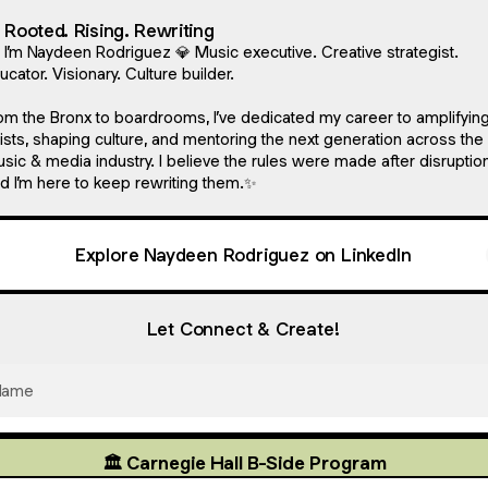
 Rooted. Rising. Rewriting
, I’m Naydeen Rodriguez 💎 Music executive. Creative strategist.
ucator. Visionary. Culture builder.
om the Bronx to boardrooms, I’ve dedicated my career to amplifyin
tists, shaping culture, and mentoring the next generation across the
sic & media industry. I believe the rules were made after disruption
d I’m here to keep rewriting them.✨
Explore Naydeen Rodriguez on LinkedIn
Let Connect & Create!
Name
🏛️ Carnegie Hall B-Side Program