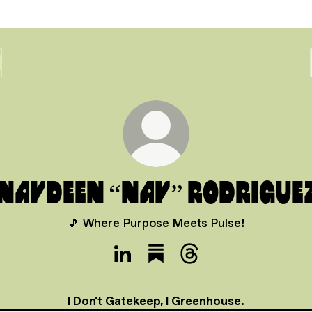
Naydeen “Nay” Rodrigue
🎵 Where Purpose Meets Pulse❗️
Naydeen “Nay” Rodriguez LinkedIn
Naydeen “Nay” Rodriguez Su
Naydeen “Nay” Rodrig
I Don’t Gatekeep, I Greenhouse.