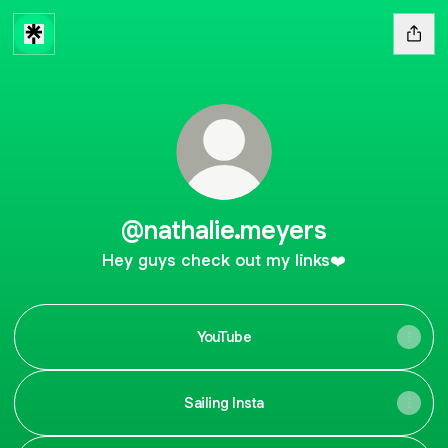
@nathalie.meyers
Hey guys check out my links❤️
YouTube
Sailing Insta