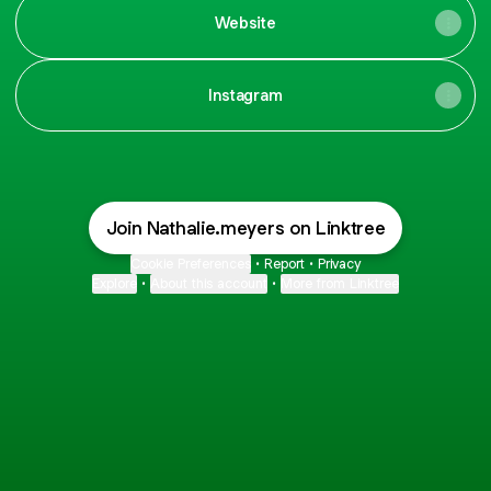
Website
Instagram
Join Nathalie.meyers on Linktree
Cookie Preferences
•
Report
•
Privacy
Explore
•
About this account
•
More from Linktree