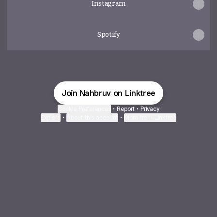
Instagram
Spotify
Join Nahbruv on Linktree
Cookie Preferences
•
Report
•
Privacy
Explore
•
About this account
•
More from Linktree