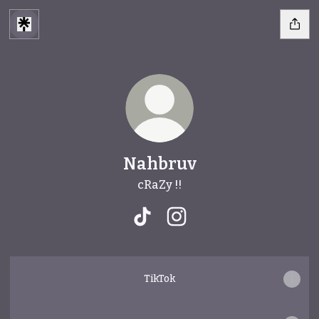
Nahbruv
cRaZy !!
Nahbruv TikTok
Nahbruv Instagram
TikTok