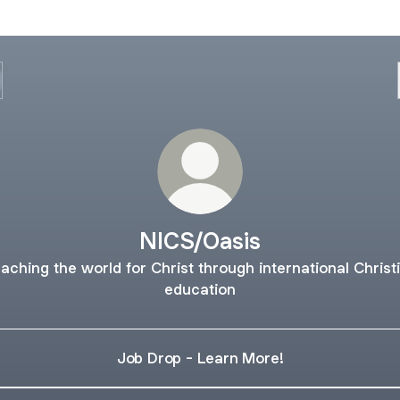
NICS/Oasis
aching the world for Christ through international Christ
education
Job Drop - Learn More!