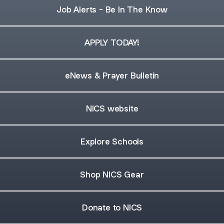
Job Alerts - Be In The Know
APPLY TODAY!
eNews & Prayer Bulletin
NICS website
Explore Schools
Shop NICS Gear
Donate to NICS