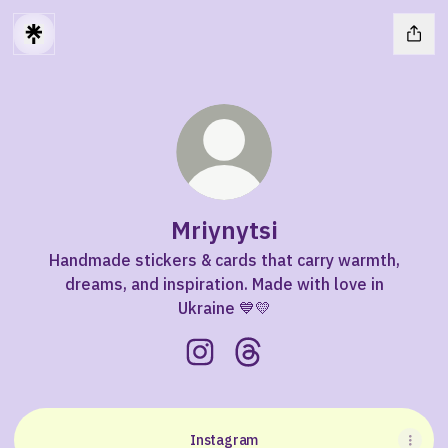
Mriynytsi
Handmade stickers & cards that carry warmth,
dreams, and inspiration. Made with love in
Ukraine 💙💛
Mriynytsi Instagram
Mriynytsi Threads
Instagram