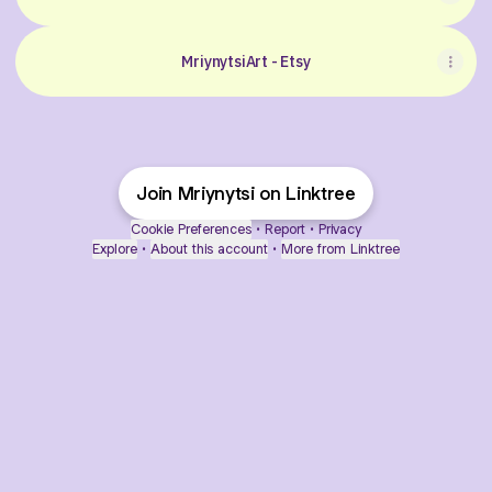
MriynytsiArt - Etsy
Join Mriynytsi on Linktree
Cookie Preferences
•
Report
•
Privacy
Explore
•
About this account
•
More from Linktree