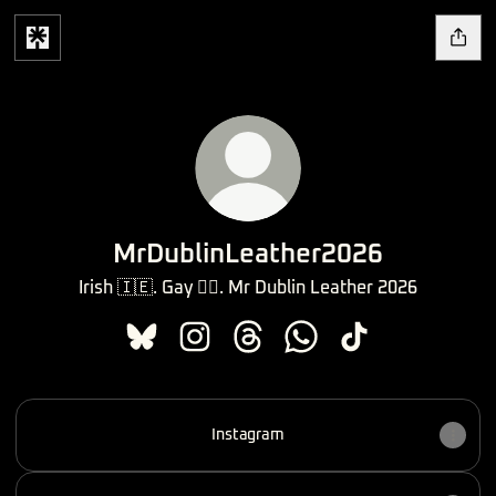
MrDublinLeather2026
Irish 🇮🇪. Gay 🏳️‍🌈. Mr Dublin Leather 2026
MrDublinLeather2026 Bluesky
MrDublinLeather2026 Instagram
MrDublinLeather2026 Threads
MrDublinLeather2026 
MrDublinLeather2
Instagram