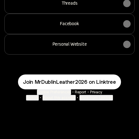
Threads
Facebook
Personal Website
Join MrDublinLeather2026 on Linktree
Cookie Preferences
•
Report
•
Privacy
Explore
•
About this account
•
More from Linktree