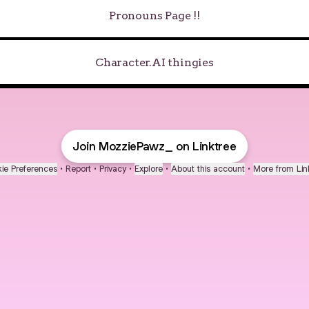
Pronouns Page !!
Character.AI thingies
Join MozziePawz_ on Linktree
ie Preferences
•
Report
•
Privacy
•
Explore
•
About this account
•
More from Lin