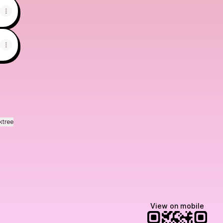
ktree
View on mobile