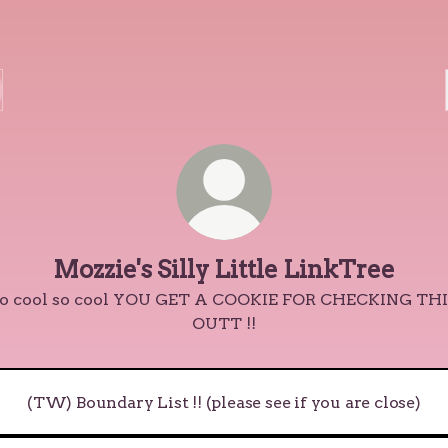
Mozzie's Silly Little LinkTree
o cool so cool YOU GET A COOKIE FOR CHECKING TH
OUTT !!
(TW) Boundary List !! (please see if you are close)