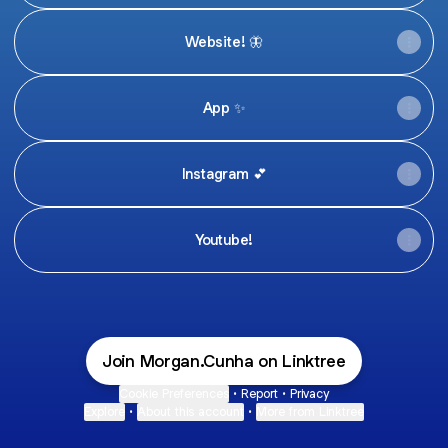
Website! 🦋
App ✨
Instagram 💕
Youtube!
Join Morgan.Cunha on Linktree
Cookie Preferences
•
Report
•
Privacy
Explore
•
About this account
•
More from Linktree