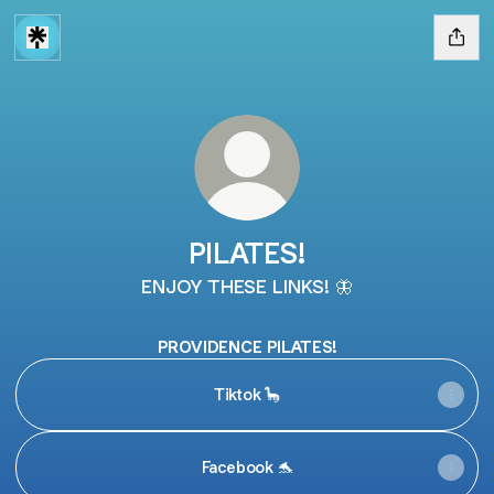
PILATES!
ENJOY THESE LINKS! 🦋
PROVIDENCE PILATES!
Tiktok 🦕
Facebook 🐬