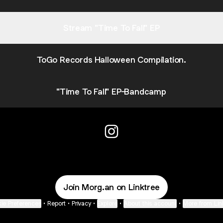
Stream "Time To Fall" EP
ToGo Records Halloween Compilation.
"Time To Fall" EP-Bandcamp
Morgan Instagram
Join Morg.an on Linktree
ie Preferences
•
Report
•
Privacy
•
Explore
•
About this account
•
More from Lin