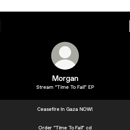
Morgan
Stream “Time To Fall” EP
Ceasefire In Gaza NOW!
Order “Time To Fall” cd