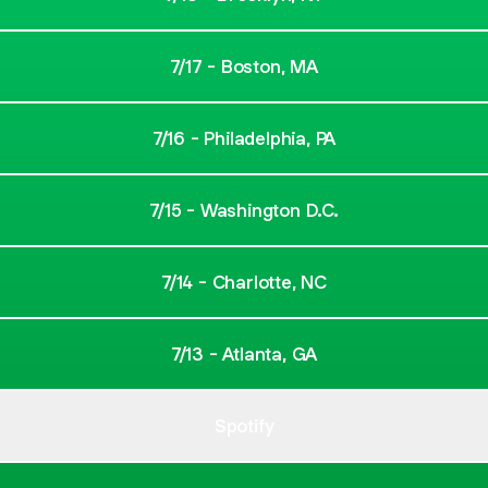
7/17 - Boston, MA
7/16 - Philadelphia, PA
7/15 - Washington D.C.
7/14 - Charlotte, NC
7/13 - Atlanta, GA
Spotify