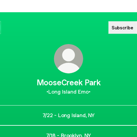
Subscribe
MooseCreek Park
•Long Island Emo•
7/22 - Long Island, NY
7/18 - Brooklyn, NY