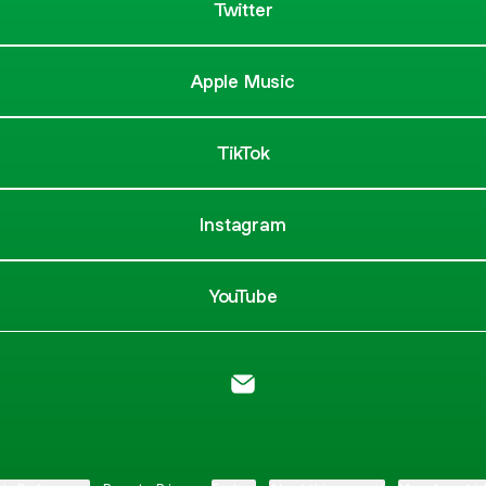
Twitter
Apple Music
TikTok
Instagram
YouTube
MooseCreek Park Email