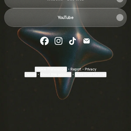
YouTube
Monique Assouline Facebook
Monique Assouline Instagram
Monique Assouline TikTok
Monique Assouline 
Cookie Preferences
•
Report
•
Privacy
Explore
•
About this account
•
More from Linktree