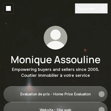
Subscribe
Monique Assouline
Empowering buyers and sellers since 2005.
Courtier immobilier à votre service
Evaluation de prix - Home Price Evaluation
Website • Site web