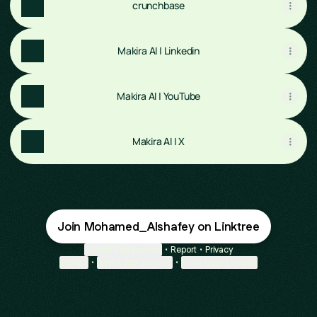
crunchbase
Makira AI | Linkedin
Makira AI | YouTube
Makira AI | X
Join Mohamed_Alshafey on Linktree
Cookie Preferences
•
Report
•
Privacy
Explore
•
About this account
•
More from Linktree