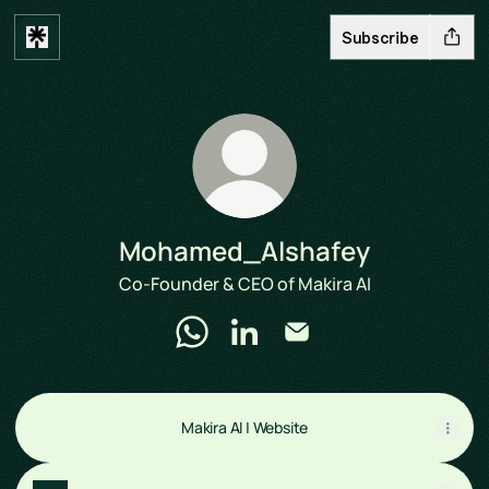
Subscribe
Mohamed_Alshafey
Co-Founder & CEO of Makira AI
Mohamed_Alshafey WhatsApp
Mohamed_Alshafey LinkedIn
Mohamed_Alshafey Ema
Makira AI | Website