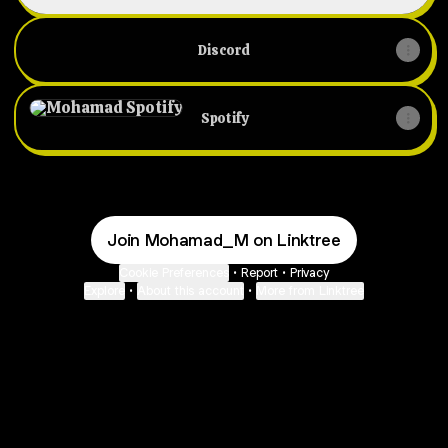
Discord
Spotify
Spotify
Join Mohamad_M on Linktree
Cookie Preferences
•
Report
•
Privacy
Explore
•
About this account
•
More from Linktree