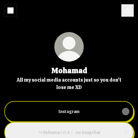
Mohamad
All my social media accounts just so you don't
lose me XD
Instagram
┕>M𝖔hamaⅆ🥀♛》 on Snapchat