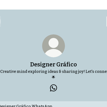
Designer Gráfico
 Creative mind exploring ideas & sharing joy! Let's conne
🌟
Designer Gráfico WhatsAp
tsApp