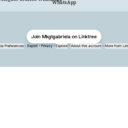
WhatsApp
Join Mkgtgabriela on Linktree
ie Preferences
•
Report
•
Privacy
•
Explore
•
About this account
•
More from Lin
next
bout