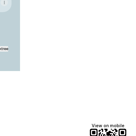
ktree
View on mobile