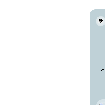
🎉
Wha