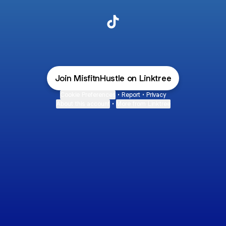
@MisfitnHustle TikTok
Join MisfitnHustle on Linktree
Cookie Preferences
•
Report
•
Privacy
About this account
•
More from Linktree