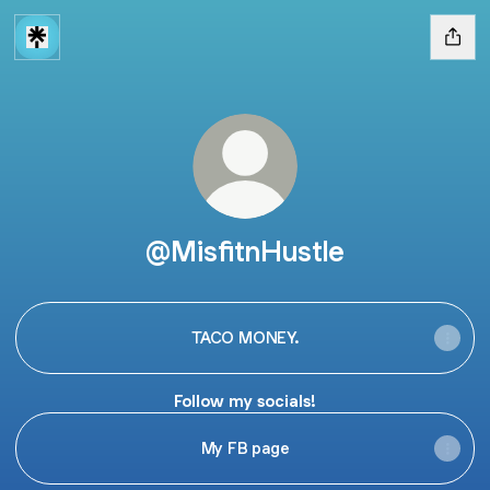
@MisfitnHustle
TACO MONEY.
Follow my socials!
My FB page