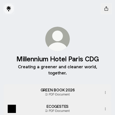
Millennium Hotel Paris CDG
Creating a greener and cleaner world,
together.
GREEN BOOK 2026
PDF
·
Document
ECOGESTES
PDF
·
Document