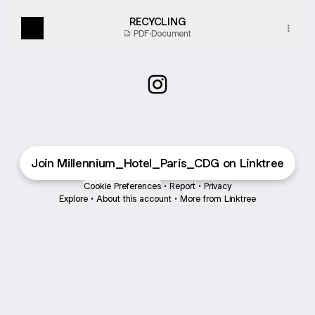
RECYCLING
PDF
·
Document
Millennium Hotel Paris CDG I
Join Millennium_Hotel_Paris_CDG on Linktree
Cookie Preferences
•
Report
•
Privacy
Explore
•
About this account
•
More from Linktree