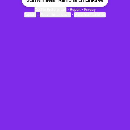
Join Mihaela_Ramona on Linktree
Cookie Preferences
•
Report
•
Privacy
Explore
•
About this account
•
More from Linktree