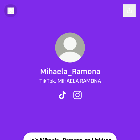
Mihaela_Ramona
TikTok. MIHAELA RAMONA
Mihaela_Ramona TikTok
Mihaela_Ramona Instagra