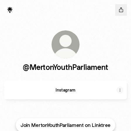
@MertonYouthParliament
Instagram
Join MertonYouthParliament on Linktree