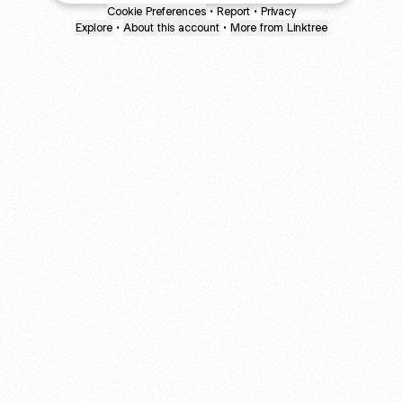
Cookie Preferences
•
Report
•
Privacy
Explore
•
About this account
•
More from Linktree