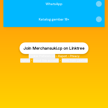
WhatsApp
Katalog gambar 18+
Join Merchansuki.cp on Linktree
Cookie Preferences
•
Report
•
Privacy
Explore
•
About this account
•
More from Linktree