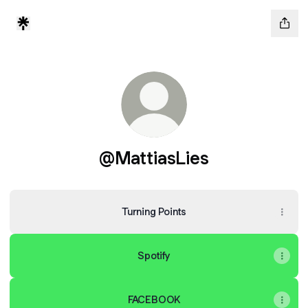
@MattiasLies
Turning Points
Spotify
FACEBOOK