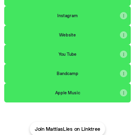
Instagram
Website
You Tube
Bandcamp
Apple Music
Join MattiasLies on Linktree