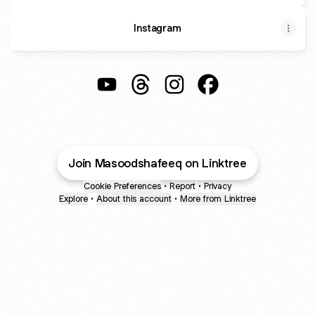
Instagram
@Masoodshafeeq YouTube
@Masoodshafeeq Threads
@Masoodshafeeq Instagr
@Masoodshafeeq F
Join Masoodshafeeq on Linktree
Cookie Preferences
•
Report
•
Privacy
Explore
•
About this account
•
More from Linktree