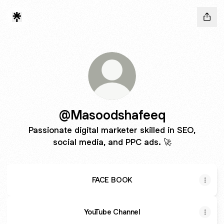
@Masoodshafeeq
Passionate digital marketer skilled in SEO,
social media, and PPC ads. 🚀
FACE BOOK
YouTube Channel