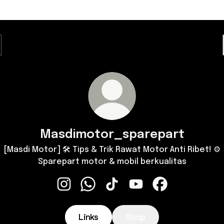
Masdimotor_sparepart
[Masdi Motor] 🛠️ Tips & Trik Rawat Motor Anti Ribet! ⚙️
Sparepart motor & mobil berkualitas
Masdimotor_sparepart Instagram
Masdimotor_sparepart WhatsApp
Masdimotor_sparepart TikTo
Masdimotor_sparepart
Masdimotor_spa
Links
Shop