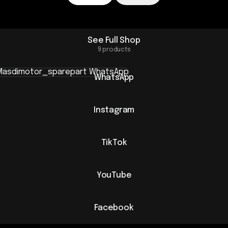
See Full Shop
9 products
sApp
WhatsApp
Instagram
TikTok
YouTube
Facebook