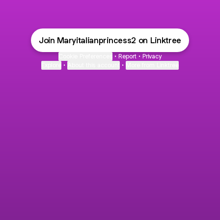
Join Maryitalianprincess2 on Linktree
Cookie Preferences
•
Report
•
Privacy
Explore
•
About this account
•
More from Linktree