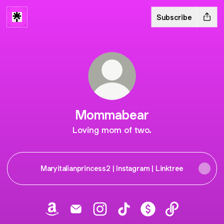
Subscribe
Mommabear
Loving mom of two.
Maryitalianprincess2 | Instagram | Linktree
Mommabear Amazon
Mommabear Email
Mommabear Instagram
Mommabear TikTok
Mommabear Payme
Mommabear 