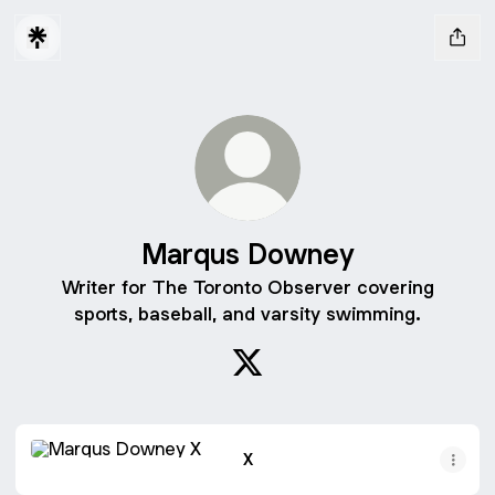
Marqus Downey
Writer for The Toronto Observer covering
sports, baseball, and varsity swimming.
Marqus Downey X
X
X