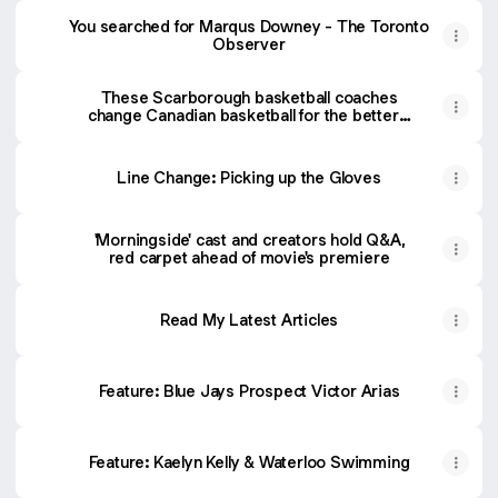
You searched for Marqus Downey - The Toronto
Observer
These Scarborough basketball coaches
change Canadian basketball for the better -
The Toronto Observer
Line Change: Picking up the Gloves
'Morningside' cast and creators hold Q&A,
red carpet ahead of movie's premiere
Read My Latest Articles
Feature: Blue Jays Prospect Victor Arias
Feature: Kaelyn Kelly & Waterloo Swimming