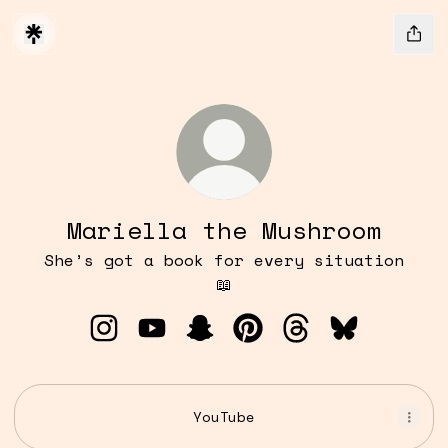
Mariella the Mushroom
She’s got a book for every situation
📖
Mariella the Mushroom Instagram
Mariella the Mushroom YouTube
Mariella the Mushroom Sn
Mariella the Mushroo
Mariella the Mu
Mariella t
YouTube
YouTube