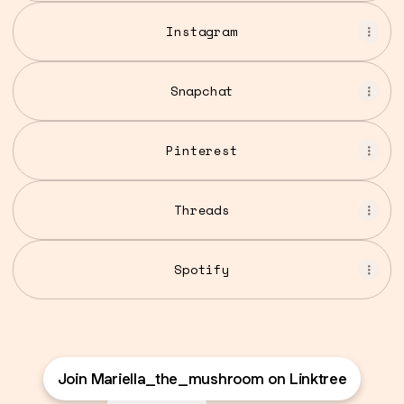
Instagram
Snapchat
Pinterest
Threads
Spotify
Join Mariella_the_mushroom on Linktree