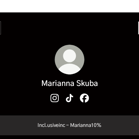
Marianna Skuba
Marianna Skuba Instagram
Marianna Skuba TikTok
Marianna Skuba Facebo
Incl.usiveinc - Marianna10%