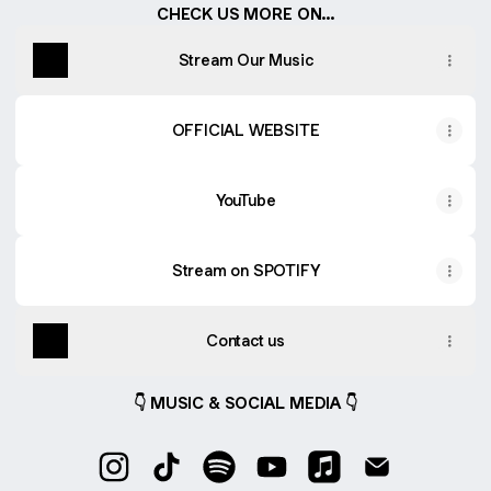
CHECK US MORE ON...
Stream Our Music
OFFICIAL WEBSITE
YouTube
Stream on SPOTIFY
Contact us
👇 MUSIC & SOCIAL MEDIA 👇