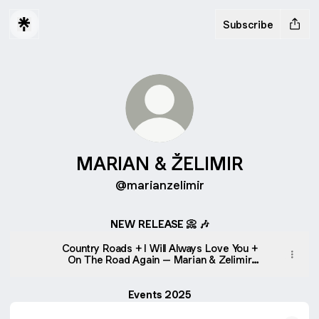
Subscribe
MARIAN & ŽELIMIR
@marianzelimir
NEW RELEASE 📀 🎶
Country Roads + I Will Always Love You +
On The Road Again – Marian & Zelimir
(Live)
Events 2025