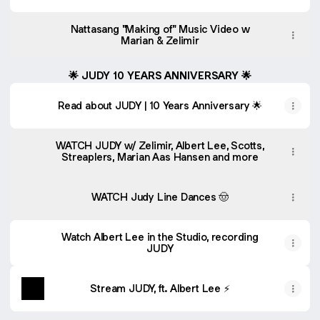
Nattasang "Making of" Music Video w
Marian & Zelimir
🌟 JUDY 10 YEARS ANNIVERSARY 🌟
Read about JUDY | 10 Years Anniversary 🌟
WATCH JUDY w/ Zelimir, Albert Lee, Scotts,
Streaplers, Marian Aas Hansen and more
WATCH Judy Line Dances 🤠
Watch Albert Lee in the Studio, recording
JUDY
Stream JUDY, ft. Albert Lee ⚡️