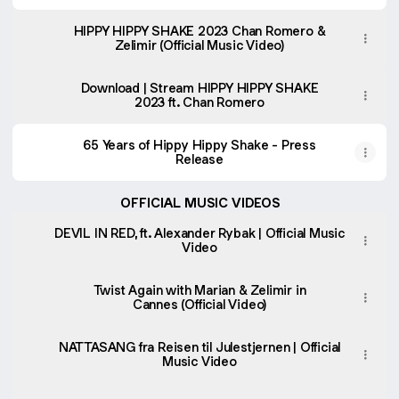
HIPPY HIPPY SHAKE 2023 Chan Romero &
Zelimir (Official Music Video)
Download | Stream HIPPY HIPPY SHAKE
2023 ft. Chan Romero
65 Years of Hippy Hippy Shake - Press
Release
OFFICIAL MUSIC VIDEOS
DEVIL IN RED, ft. Alexander Rybak | Official Music
Video
Twist Again with Marian & Zelimir in
Cannes (Official Video)
NATTASANG fra Reisen til Julestjernen | Official
Music Video