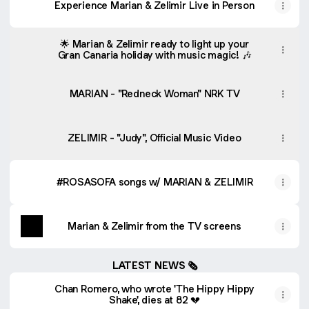
Experience Marian & Zelimir Live in Person
🌟 Marian & Zelimir ready to light up your
Gran Canaria holiday with music magic! 🎶
MARIAN - "Redneck Woman" NRK TV
ZELIMIR - "Judy", Official Music Video
#ROSASOFA songs w/ MARIAN & ZELIMIR
Marian & Zelimir from the TV screens
LATEST NEWS 🗞
Chan Romero, who wrote 'The Hippy Hippy
Shake', dies at 82 💔