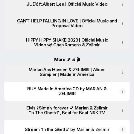
JUDY, ft.Albert Lee | Official Music Video
CAN'T HELP FALLING IN LOVE | Official Music and
Proposal Video
HIPPY HIPPY SHAKE 2023 | Official Music
Video w/ Chan Romero & Zelimir
More 🎵 & 🎬
Marian Aas Hansen & ZELIMIR | Album
Sampler | Made in America
BUY Made in America CD by MARIAN &
ZELIMIR
Elvis 🕯️Simply forever 💕 Marian & Zelimir
"In The Ghetto" , Beat for Beat NRK TV
Stream "In the Ghetto" by Marian & Zelimir