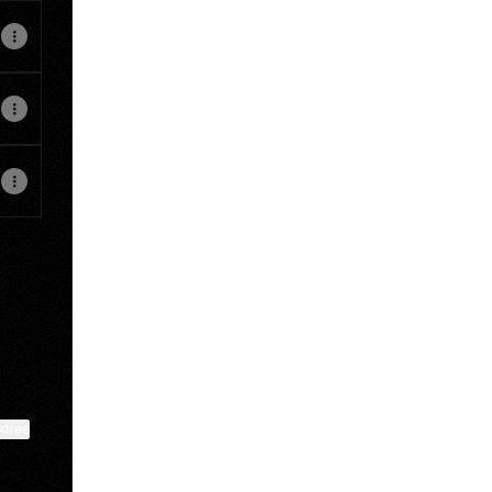
ktree
View on mobile