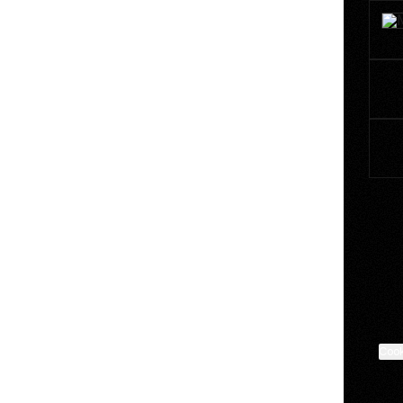
Marce
Cook