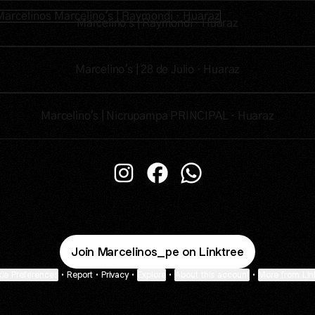
lino's | Raymondi · Huaraz
Marcelino's | Raymondi · Huaraz
Marcelino's | 28 de Julio · Huaraz
Marcelino's | Nicrupampa PRINCIPAL · Huaraz
Marcelinos Instagram
Marcelinos Facebook
Marcelinos WhatsApp
Join Marcelinos_pe on Linktree
ie Preferences
•
Report
•
Privacy
•
Explore
•
About this account
•
More from Lin