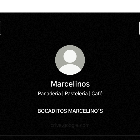
Marcelinos
Panadería | Pastelería | Café
BOCADITOS MARCELINO'S
drive.google.com