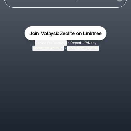
Join MalaysiaZeolite on Linktree
Cookie Preferences
•
Report
•
Privacy
About this account
•
More from Linktree