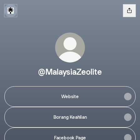
@MalaysiaZeolite
Website
Borang Keahlian
Facebook Page