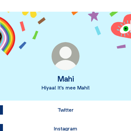
Mahi
Hiyaa! It's mee Mahi!
Twitter
Instagram