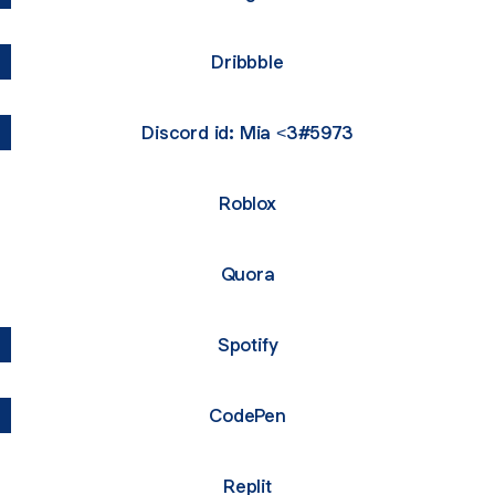
Dribbble
Discord id: Mia <3#5973
Roblox
Quora
Spotify
CodePen
Replit