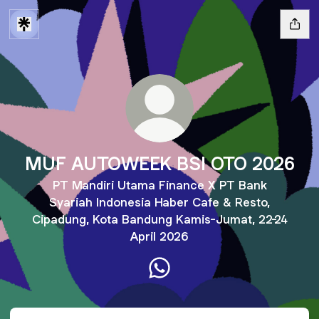
MUF AUTOWEEK BSI OTO 2026
PT Mandiri Utama Finance X PT Bank
Syariah Indonesia Haber Cafe & Resto,
Cipadung, Kota Bandung Kamis-Jumat, 22-24
April 2026
MUF AUTOWEEK BSI OTO 2