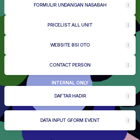
FORMULIR UNDANGAN NASABAH
PRICELIST ALL UNIT
WEBSITE BSI OTO
CONTACT PERSON
INTERNAL ONLY
DAFTAR HADIR
DATA INPUT GFORM EVENT