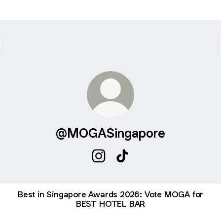
@MOGASingapore
@MOGASingapore Instagram
@MOGASingapore TikTok
Best in Singapore Awards 2026: Vote MOGA for
BEST HOTEL BAR