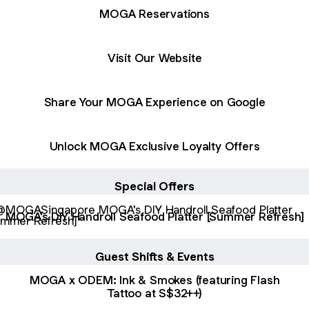
MOGA Reservations
Visit Our Website
Share Your MOGA Experience on Google
Unlock MOGA Exclusive Loyalty Offers
Special Offers
's DIY Handroll Seafood Platter [Summer Refresh]
MOGA's DIY Handroll Seafood Platter [Summer Refresh]
Guest Shifts & Events
MOGA x ODEM: Ink & Smokes (featuring Flash
Tattoo at S$32++)