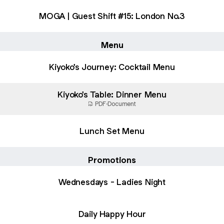
MOGA | Guest Shift #15: London No.3
Menu
Kiyoko's Journey: Cocktail Menu
Kiyoko's Table: Dinner Menu
PDF
·
Document
Lunch Set Menu
Promotions
Wednesdays - Ladies Night
Daily Happy Hour