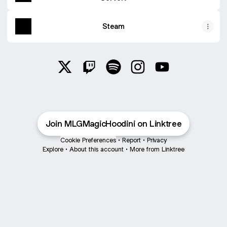
Steam
@MLGMagicHoodini X
@MLGMagicHoodini Twitch
@MLGMagicHoodini Spotify
@MLGMagicHoodini In
@MLGMagicHood
Join MLGMagicHoodini on Linktree
Cookie Preferences
•
Report
•
Privacy
Explore
•
About this account
•
More from Linktree