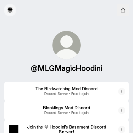
@MLGMagicHoodini
The Birdwatching Mod Discord
Discord Server • Free to join
Blocklings Mod Discord
Discord Server • Free to join
Join the 💜 Hoodini's Basement Discord
Server!