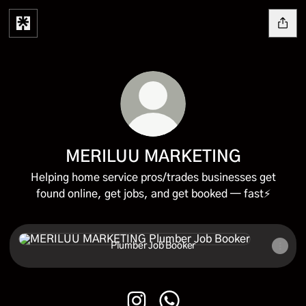
MERILUU MARKETING
Helping home service pros/trades businesses get
found online, get jobs, and get booked — fast⚡
Plumber Job Booker
Plumber Job Booker