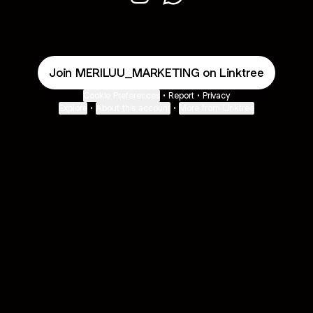
MERILUU MARKETING Instagram
MERILUU MARKETING Wha
Join MERILUU_MARKETING on Linktree
Cookie Preferences
•
Report
•
Privacy
Explore
•
About this account
•
More from Linktree