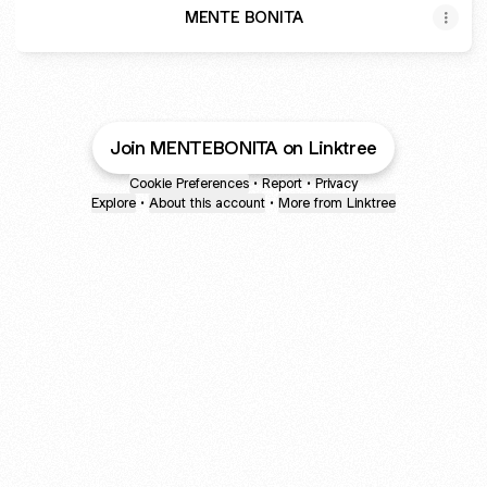
MENTE BONITA
Join MENTEBONITA on Linktree
Cookie Preferences
•
Report
•
Privacy
Explore
•
About this account
•
More from Linktree