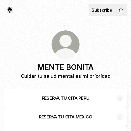
Subscribe
MENTE BONITA
Cuidar tu salud mental es mi prioridad
RESERVA TU CITA PERÚ
RESERVA TU CITA MÉXICO