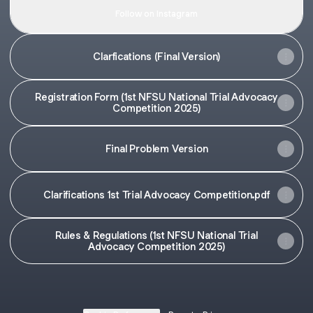
Follow on Instagram
Clarfications (Final Version)
Registration Form (1st NFSU National Trial Advocacy
Competition 2025)
Final Problem Version
Clarifications 1st Trial Advocacy Competition.pdf
Rules & Regulations (1st NFSU National Trial
Advocacy Competition 2025)