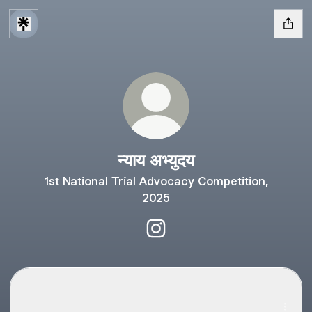
न्याय अभ्युदय
1st National Trial Advocacy Competition,
2025
न्याय अभ्युदय Instagram
Mandatorily Follow the Instagram Handle for timely updates
Mandatorily Follow the Instagram Handle for timely
updates.
nfsu_lawfest ‧ 250 followers