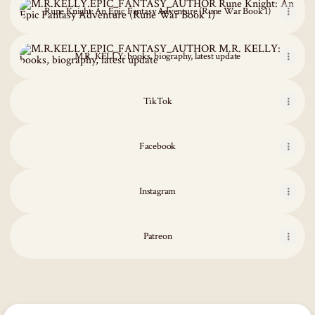
Rune Knight: An Epic Fantasy Adventure (Rune War Book 1)
M.R. KELLY: books, biography, latest update
M.R. KELLY: books, biography, latest update
TikTok
Facebook
Instagram
Patreon