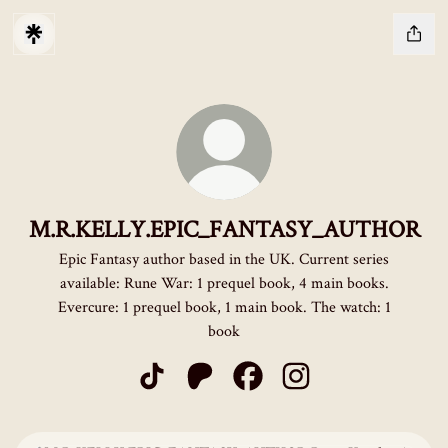
M.R.KELLY.EPIC_FANTASY_AUTHOR
Epic Fantasy author based in the UK. Current series
available: Rune War: 1 prequel book, 4 main books.
Evercure: 1 prequel book, 1 main book. The watch: 1
book
M.R.KELLY.EPIC_FANTASY_AUTHOR TikT
M.R.KELLY.EPIC_FANTASY_AUTHOR
M.R.KELLY.EPIC_FANTASY_
M.R.KELLY.EPIC_FAN
Rune Knight: An Epic Fantasy Adventure (Rune War Book 1)