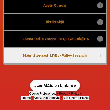
Apple Music🍎
🏁TikTok🏁
“Crossroad to Cruces”- M.Qu (Youtube)▶️🌵
M.Qu "Stressed" LIVE // Valley Sessions
Join M.Qu on Linktree
Cookie Preferences
•
Report
•
Privacy
Explore
•
About this account
•
More from Linktree