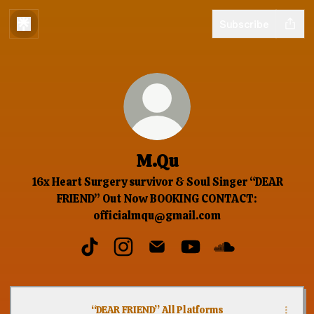
Subscribe
M.Qu
16x Heart Surgery survivor & Soul Singer “DEAR
FRIEND” Out Now BOOKING CONTACT:
officialmqu@gmail.com
M.Qu TikTok
M.Qu Instagram
M.Qu Email
M.Qu YouTube
M.Qu SoundClou
“DEAR FRIEND” All Platforms