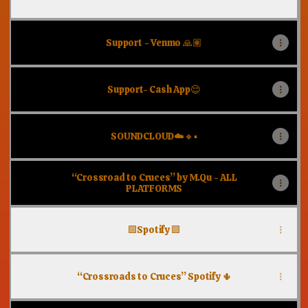
Support - Venmo 🙏🏽
Support- Cash App😌
SOUNDCLOUD☁️🔸▪️
“Crossroad to Cruces” by M.Qu - ALL
PLATFORMS
🟩Spotify 🟩
“Crossroads to Cruces” Spotify 🌵