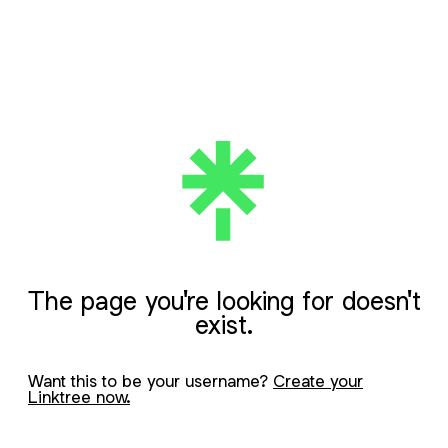
The page you're looking for doesn't
exist.
Want this to be your username?
Create your
Linktree now.