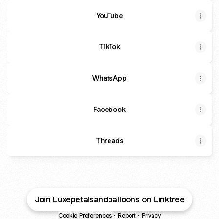
YouTube
TikTok
WhatsApp
Facebook
Threads
Join Luxepetalsandballoons on Linktree
Cookie Preferences
•
Report
•
Privacy