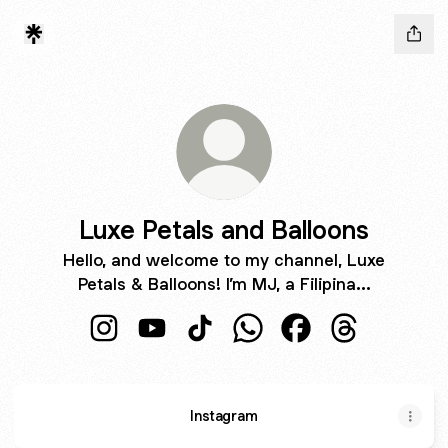
Luxe Petals and Balloons
Hello, and welcome to my channel, Luxe
Petals & Balloons! I’m MJ, a Filipina...
Luxe Petals and Balloons Instagram
Luxe Petals and Balloons YouTube
Luxe Petals and Balloons TikTok
Luxe Petals and Balloons
Luxe Petals and Ba
Luxe Petals a
Instagram