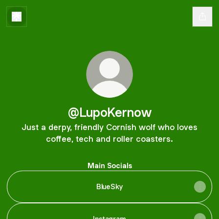
@LupoKernow
Just a derpy, friendly Cornish wolf who loves
coffee, tech and roller coasters.
Main Socials
BlueSky
Instagram