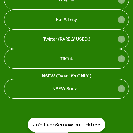
Fur Affinity
Twitter (RARELY USED!)
TikTok
NSFW (Over 18's ONLY!)
NSFW Socials
Join LupoKernow on Linktree