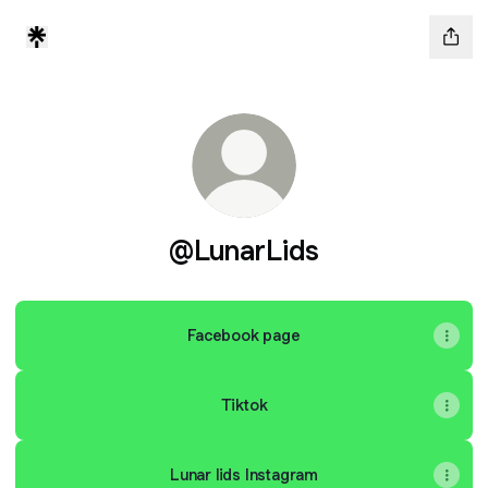
@LunarLids
Facebook page
Tiktok
Lunar lids Instagram