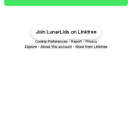
Join LunarLids on Linktree
Cookie Preferences
•
Report
•
Privacy
Explore
•
About this account
•
More from Linktree