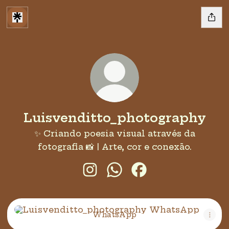
Luisvenditto_photography
✨ Criando poesia visual através da
fotografia 📸 | Arte, cor e conexão.
Luisvenditto_photography In
Luisvenditto_photogra
Luisvenditto_phot
WhatsApp
WhatsApp