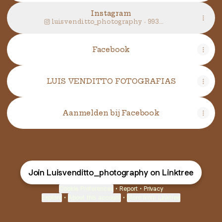
Instagram
luisvenditto_photography ‧ 993
followers
Facebook
LUIS VENDITTO FOTOGRAFIAS
Aanmelden bij Facebook
Join Luisvenditto_photography on Linktree
Cookie Preferences
•
Report
•
Privacy
Explore
•
About this account
•
More from Linktree