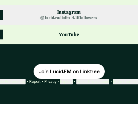
Instagram
lucid.radiofm ‧ 4.1K followers
YouTube
Join Lucid.FM on Linktree
ie Preferences
•
Report
•
Privacy
•
Explore
•
About this account
•
More from Lin