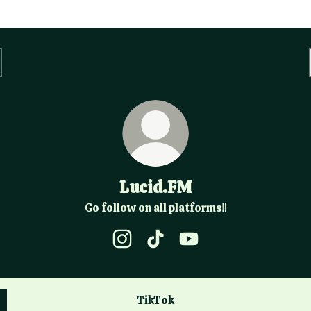
Lucid.FM
Go follow on all platforms‼️
Lucid.FM Instagram
Lucid.FM TikTok
Lucid.FM YouTube
TikTok