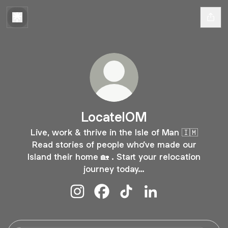
LocateIOM
Live, work & thrive in the Isle of Man 🇮🇲
Read stories of people who’ve made our
Island their home 🏡 . Start your relocation
journey today…
LocateIOM Instagram
LocateIOM Facebook
LocateIOM TikTok
LocateIOM LinkedI
Locate Isle of Man #LiveTheDream