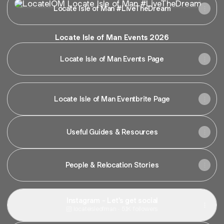
Locate Isle of Man #LiveTheDream
Locate Isle of Man Events 2026
Locate Isle of Man Events Page
Locate Isle of Man Eventbrite Page
Useful Guides & Resources
People & Relocation Stories
Instagram - Let's get social
locateisleofman ‧ 5.1K followers